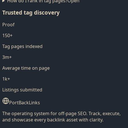
How do I rank in tag pages?
Open
Trusted tag discovery
Proof
150+
Tag pages indexed
3m+
Average time on page
1k+
Listings submitted
PortBackLinks
The operating system for off-page SEO. Track, execute,
and showcase every backlink asset with clarity.