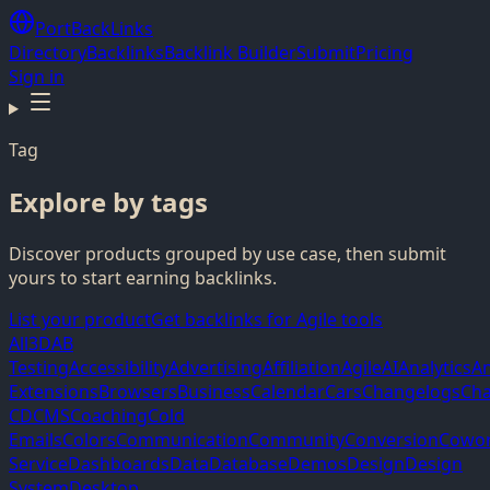
PortBackLinks
Directory
Backlinks
Backlink Builder
Submit
Pricing
Sign in
Tag
Explore by tags
Discover products grouped by use case, then submit
yours to start earning backlinks.
List your product
Get backlinks for Agile tools
All
3D
AB
Testing
Accessibility
Advertising
Affiliation
Agile
AI
Analytics
A
Extensions
Browsers
Business
Calendar
Cars
Changelogs
Cha
CD
CMS
Coaching
Cold
Emails
Colors
Communication
Community
Conversion
Cowor
Service
Dashboards
Data
Database
Demos
Design
Design
System
Desktop