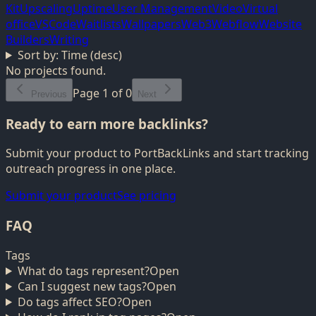
Kit
Upscaling
Uptime
User Management
Video
Virtual
office
VSCode
Waitlists
Wallpapers
Web3
Webflow
Website
Builders
Writing
Sort by:
Time (desc)
No projects found.
Page
1
of
0
Previous
Next
Ready to earn more backlinks?
Submit your product to PortBackLinks and start tracking
outreach progress in one place.
Submit your product
See pricing
FAQ
Tags
What do tags represent?
Open
Can I suggest new tags?
Open
Do tags affect SEO?
Open