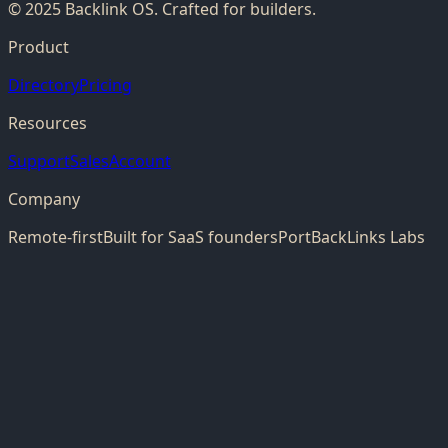
© 2025 Backlink OS. Crafted for builders.
Product
Directory
Pricing
Resources
Support
Sales
Account
Company
Remote-first
Built for SaaS founders
PortBackLinks Labs