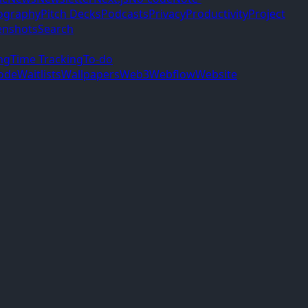
ography
Pitch Decks
Podcasts
Privacy
Productivity
Project
enshots
Search
ng
Time Tracking
To-do
ode
Waitlists
Wallpapers
Web3
Webflow
Website