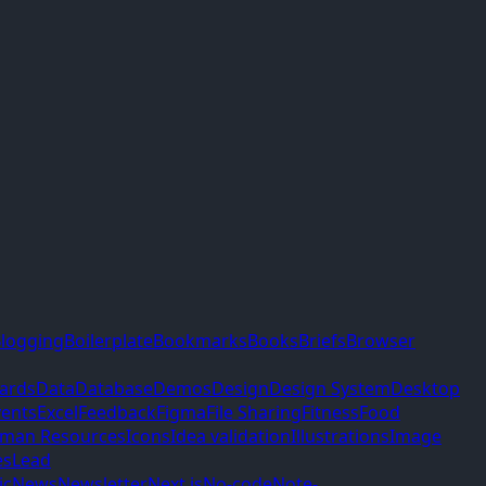
logging
Boilerplate
Bookmarks
Books
Briefs
Browser
ards
Data
Database
Demos
Design
Design System
Desktop
vents
Excel
Feedback
Figma
File Sharing
Fitness
Food
man Resources
Icons
Idea validation
Illustrations
Image
es
Lead
ic
News
Newsletter
Next.js
No-code
Note-