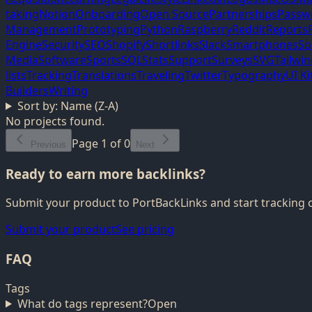
taking
Notion
Onboarding
Open Source
Partnerships
Passw
Management
Prototyping
Python
Raspberry
Reddit
Reports
Engine
Security
SEO
Shopify
Shortlinks
Slack
Smartphones
So
Media
Software
Sports
SQL
Stats
Support
Surveys
SVG
Tailwi
lists
Tracking
Translations
Traveling
Twitter
Typography
UI Ki
Builders
Writing
Sort by:
Name (Z-A)
No projects found.
Page
1
of
0
Previous
Next
Ready to earn more backlinks?
Submit your product to PortBackLinks and start tracking 
Submit your product
See pricing
FAQ
Tags
What do tags represent?
Open