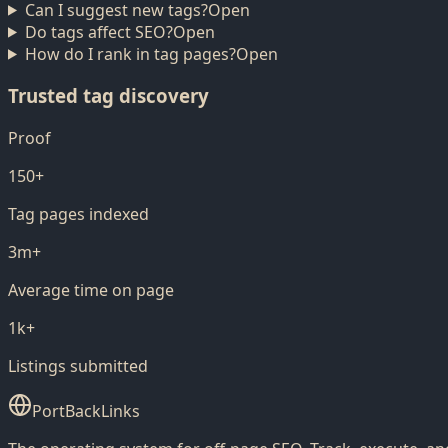
Can I suggest new tags?
Open
Do tags affect SEO?
Open
How do I rank in tag pages?
Open
Trusted tag discovery
Proof
150+
Tag pages indexed
3m+
Average time on page
1k+
Listings submitted
PortBackLinks