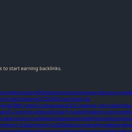
 to start earning backlinks.
ndroid
Animation
API
Audio
Automation
Avatars
Backgrounds
B
rts
Chat
Chatbots
CI CD
CMS
Coaching
Cold
king
CRM
Crypto
Cryptography
CSS
Customer Service
Dashbo
ains
E-Commerce
Ebook
Email Provider
Emails
Environment
E
radients
Gumroad
Habits
Happiness
Health
Hiring
Hosting
Hu
m
Interior Design
Invoicing
iOS
Jobs
Journaling
Knowledge Bas
rkdown
Meetings
Moderation
Money
Monitoring
Motion
Mus