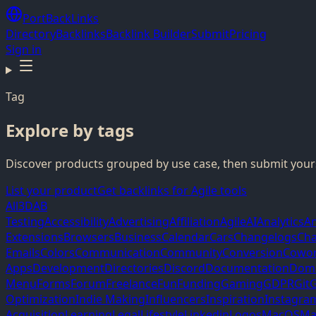
PortBackLinks
Directory
Backlinks
Backlink Builder
Submit
Pricing
Sign in
Tag
Explore by tags
Discover products grouped by use case, then submit yours
List your product
Get backlinks for Agile tools
All
3D
AB
Testing
Accessibility
Advertising
Affiliation
Agile
AI
Analytics
A
Extensions
Browsers
Business
Calendar
Cars
Changelogs
Cha
Emails
Colors
Communication
Community
Conversion
Cowor
Apps
Development
Directories
Discord
Documentation
Dom
Menu
Forms
Forum
Freelance
Fun
Funding
Gaming
GDPR
Git
G
Optimization
Indie Making
Influencers
Inspiration
Instagra
Acquisition
Learning
Legal
Lifestyle
Linkedin
Logos
MacOS
Ma