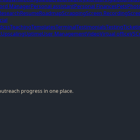
ord Manager
Personal assistant
Personal Finances
Pets
Phot
Research
Resume
Roadmap
Scrapping
Screen Recording
Scre
cial
ndcss
Teaching
Templates
Terminal
Testimonials
Testing
Ticketi
t
Upscaling
Uptime
User Management
Video
Virtual office
VSC
outreach progress in one place.