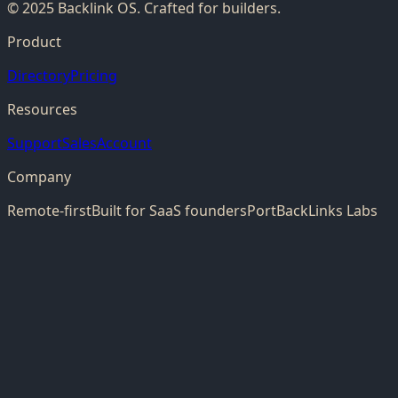
© 2025 Backlink OS. Crafted for builders.
Product
Directory
Pricing
Resources
Support
Sales
Account
Company
Remote-first
Built for SaaS founders
PortBackLinks Labs