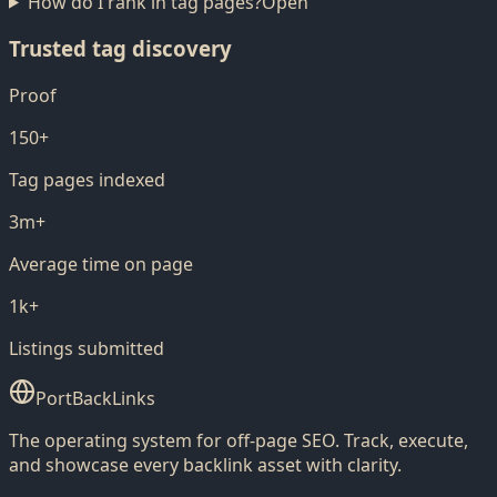
How do I rank in tag pages?
Open
Trusted tag discovery
Proof
150+
Tag pages indexed
3m+
Average time on page
1k+
Listings submitted
PortBackLinks
The operating system for off-page SEO. Track, execute,
and showcase every backlink asset with clarity.