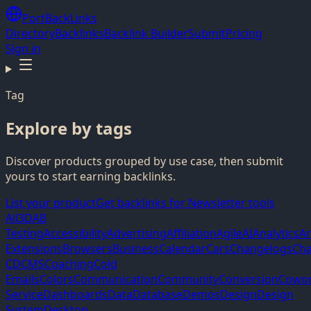
PortBackLinks
Directory
Backlinks
Backlink Builder
Submit
Pricing
Sign in
Tag
Explore by tags
Discover products grouped by use case, then submit
yours to start earning backlinks.
List your product
Get backlinks for Newsletter tools
All
3D
AB
Testing
Accessibility
Advertising
Affiliation
Agile
AI
Analytics
A
Extensions
Browsers
Business
Calendar
Cars
Changelogs
Cha
CD
CMS
Coaching
Cold
Emails
Colors
Communication
Community
Conversion
Cowor
Service
Dashboards
Data
Database
Demos
Design
Design
System
Desktop