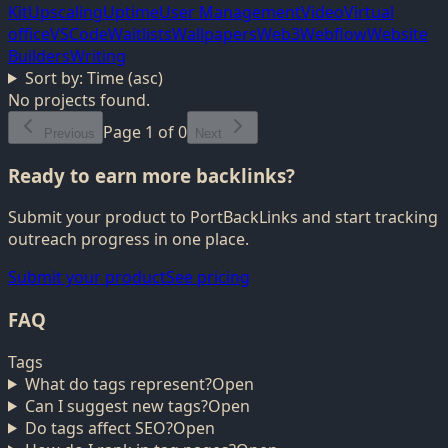
Kit
Upscaling
Uptime
User Management
Video
Virtual
office
VSCode
Waitlists
Wallpapers
Web3
Webflow
Website
Builders
Writing
Sort by:
Time (asc)
No projects found.
Page
1
of
0
Previous
Next
Ready to earn more backlinks?
Submit your product to PortBackLinks and start tracking
outreach progress in one place.
Submit your product
See pricing
FAQ
Tags
What do tags represent?
Open
Can I suggest new tags?
Open
Do tags affect SEO?
Open