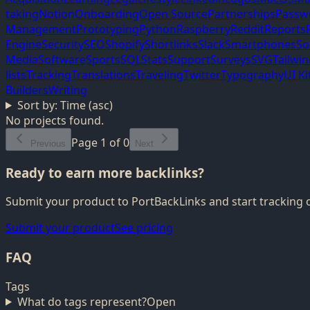
taking
Notion
Onboarding
Open Source
Partnerships
Passw
Management
Prototyping
Python
Raspberry
Reddit
Reports
Engine
Security
SEO
Shopify
Shortlinks
Slack
Smartphones
So
Media
Software
Sports
SQL
Stats
Support
Surveys
SVG
Tailwi
lists
Tracking
Translations
Traveling
Twitter
Typography
UI Ki
Builders
Writing
Sort by:
Time (asc)
No projects found.
Page
1
of
0
Previous
Next
Ready to earn more backlinks?
Submit your product to PortBackLinks and start tracking 
Submit your product
See pricing
FAQ
Tags
What do tags represent?
Open