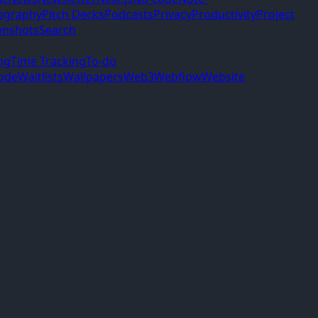
ography
Pitch Decks
Podcasts
Privacy
Productivity
Project
enshots
Search
ng
Time Tracking
To-do
ode
Waitlists
Wallpapers
Web3
Webflow
Website