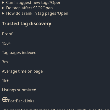
Can I suggest new tags?
Open
Do tags affect SEO?
Open
How do I rank in tag pages?
Open
Trusted tag discovery
Proof
150+
Tag pages indexed
3m+
Average time on page
1k+
Listings submitted
PortBackLinks