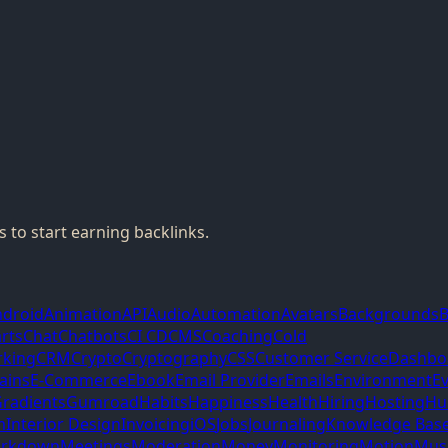
 to start earning backlinks.
ndroid
Animation
API
Audio
Automation
Avatars
Backgrounds
B
rts
Chat
Chatbots
CI CD
CMS
Coaching
Cold
king
CRM
Crypto
Cryptography
CSS
Customer Service
Dashbo
ains
E-Commerce
Ebook
Email Provider
Emails
Environment
E
radients
Gumroad
Habits
Happiness
Health
Hiring
Hosting
Hu
m
Interior Design
Invoicing
iOS
Jobs
Journaling
Knowledge Bas
rkdown
Meetings
Moderation
Money
Monitoring
Motion
Mus