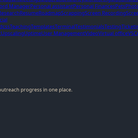
ord Manager
Personal assistant
Personal Finances
Pets
Phot
Research
Resume
Roadmap
Scrapping
Screen Recording
Scre
cial
ndcss
Teaching
Templates
Terminal
Testimonials
Testing
Ticketi
t
Upscaling
Uptime
User Management
Video
Virtual office
VSC
outreach progress in one place.