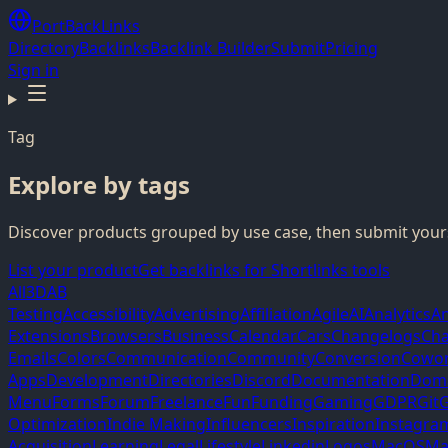
PortBackLinks
Directory
Backlinks
Backlink Builder
Submit
Pricing
Sign in
Tag
Explore by tags
Discover products grouped by use case, then submit yours
List your product
Get backlinks for Shortlinks tools
All
3D
AB
Testing
Accessibility
Advertising
Affiliation
Agile
AI
Analytics
A
Extensions
Browsers
Business
Calendar
Cars
Changelogs
Cha
Emails
Colors
Communication
Community
Conversion
Cowor
Apps
Development
Directories
Discord
Documentation
Dom
Menu
Forms
Forum
Freelance
Fun
Funding
Gaming
GDPR
Git
G
Optimization
Indie Making
Influencers
Inspiration
Instagra
Acquisition
Learning
Legal
Lifestyle
Linkedin
Logos
MacOS
Ma