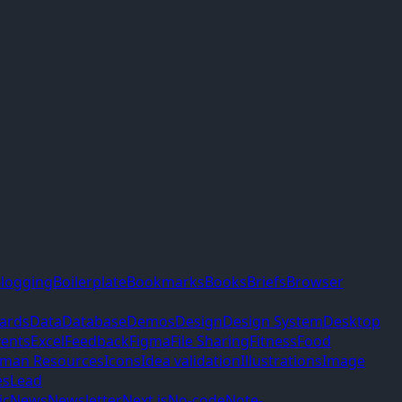
logging
Boilerplate
Bookmarks
Books
Briefs
Browser
ards
Data
Database
Demos
Design
Design System
Desktop
vents
Excel
Feedback
Figma
File Sharing
Fitness
Food
man Resources
Icons
Idea validation
Illustrations
Image
es
Lead
ic
News
Newsletter
Next.js
No-code
Note-