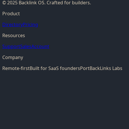
© 2025 Backlink OS. Crafted for builders.
Product
Directory
Pricing
Resources
Support
Sales
Account
Company
Remote-first
Built for SaaS founders
PortBackLinks Labs