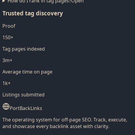
How do I rank in tag pages?
Open
Trusted tag discovery
Proof
150+
Tag pages indexed
3m+
Average time on page
1k+
Listings submitted
PortBackLinks
The operating system for off-page SEO. Track, execute,
and showcase every backlink asset with clarity.