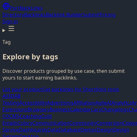
PortBackLinks
Directory
Backlinks
Backlink Builder
Submit
Pricing
Sign in
Tag
Explore by tags
Discover products grouped by use case, then submit
yours to start earning backlinks.
List your product
Get backlinks for Shortlinks tools
All
3D
AB
Testing
Accessibility
Advertising
Affiliation
Agile
AI
Analytics
A
Extensions
Browsers
Business
Calendar
Cars
Changelogs
Cha
CD
CMS
Coaching
Cold
Emails
Colors
Communication
Community
Conversion
Cowor
Service
Dashboards
Data
Database
Demos
Design
Design
System
Desktop