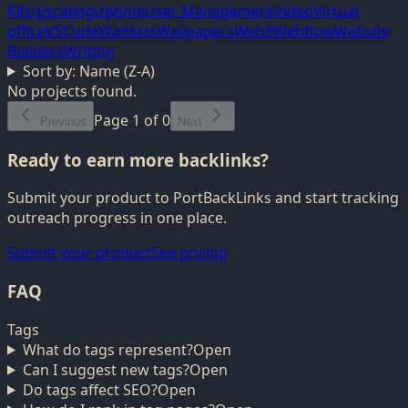
Kit
Upscaling
Uptime
User Management
Video
Virtual
office
VSCode
Waitlists
Wallpapers
Web3
Webflow
Website
Builders
Writing
Sort by:
Name (Z-A)
No projects found.
Page
1
of
0
Previous
Next
Ready to earn more backlinks?
Submit your product to PortBackLinks and start tracking
outreach progress in one place.
Submit your product
See pricing
FAQ
Tags
What do tags represent?
Open
Can I suggest new tags?
Open
Do tags affect SEO?
Open