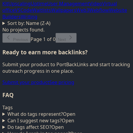
Kit
Upscaling
Uptime
User Management
Video
Virtual
office
VSCode
Waitlists
Wallpapers
Web3
Webflow
Website
Builders
Writing
Sort by:
Name (Z-A)
No projects found.
Page
1
of
0
Previous
Next
Ready to earn more backlinks?
Submit your product to PortBackLinks and start tracking
outreach progress in one place.
Submit your product
See pricing
FAQ
Tags
What do tags represent?
Open
Can I suggest new tags?
Open
Do tags affect SEO?
Open