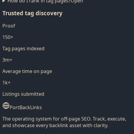
How do I rank in tag pages?
Open
Trusted tag discovery
Proof
150+
Tag pages indexed
3m+
Average time on page
1k+
Listings submitted
PortBackLinks
The operating system for off-page SEO. Track, execute,
and showcase every backlink asset with clarity.