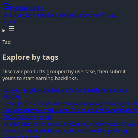
PortBackLinks
Directory
Backlinks
Backlink Builder
Submit
Pricing
Sign in
Tag
Explore by tags
Discover products grouped by use case, then submit
yours to start earning backlinks.
List your product
Get backlinks for Smartphones tools
All
3D
AB
Testing
Accessibility
Advertising
Affiliation
Agile
AI
Analytics
A
Extensions
Browsers
Business
Calendar
Cars
Changelogs
Cha
CD
CMS
Coaching
Cold
Emails
Colors
Communication
Community
Conversion
Cowor
Service
Dashboards
Data
Database
Demos
Design
Design
System
Desktop