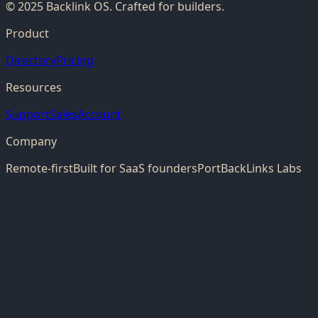
© 2025 Backlink OS. Crafted for builders.
Product
Directory
Pricing
Resources
Support
Sales
Account
Company
Remote-first
Built for SaaS founders
PortBackLinks Labs